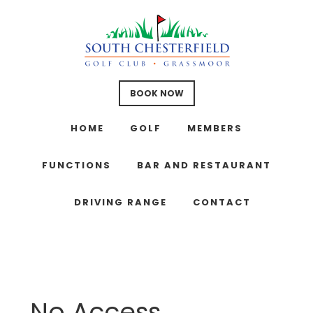
Skip
Skip
Skip
to
to
to
main
primary
footer
content
sidebar
BOOK NOW
HOME
GOLF
MEMBERS
FUNCTIONS
BAR AND RESTAURANT
DRIVING RANGE
CONTACT
No Access