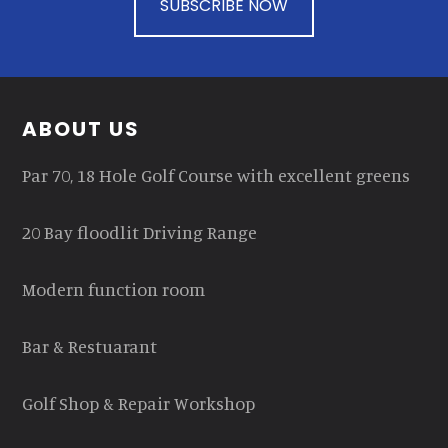
SUBSCRIBE NOW
Footer
ABOUT US
Par 70, 18 Hole Golf Course with excellent greens
20 Bay floodlit Driving Range
Modern function room
Bar & Restuarant
Golf Shop & Repair Workshop