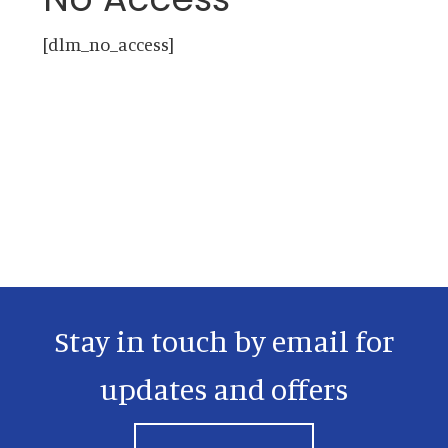
[dlm_no_access]
Primary
Sidebar
Stay in touch by email for
updates and offers