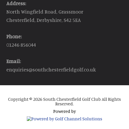
Address:
North Wingfield Road, Grassmoor
Chesterfield, Derbyshire, S42 5EA
Phone:
01246 856044
Email:
enquiries@southchesterfieldgolf.co.uk
Copyright © 2026 South Chesterfield Golf Club All Rights
Reserved.
Powered by