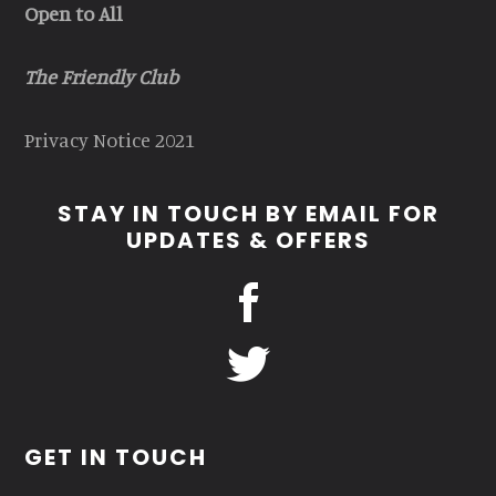
Open to All
The Friendly Club
Privacy Notice 2021
STAY IN TOUCH BY EMAIL FOR
UPDATES & OFFERS
GET IN TOUCH