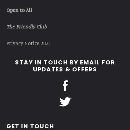
Open to All
The Friendly Club
Privacy Notice 2021
STAY IN TOUCH BY EMAIL FOR
UPDATES & OFFERS
GET IN TOUCH