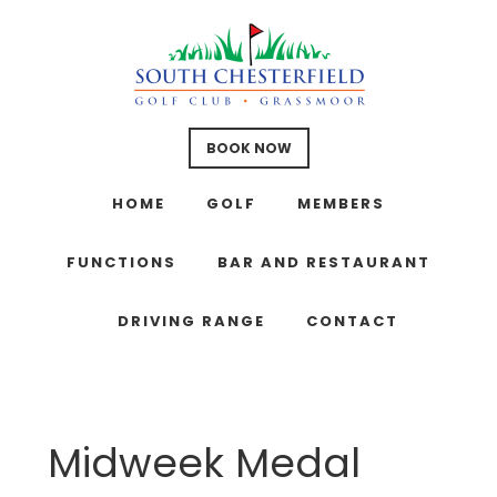
Skip
Skip
Skip
to
to
to
main
primary
footer
content
sidebar
BOOK NOW
HOME
GOLF
MEMBERS
FUNCTIONS
BAR AND RESTAURANT
DRIVING RANGE
CONTACT
Midweek Medal