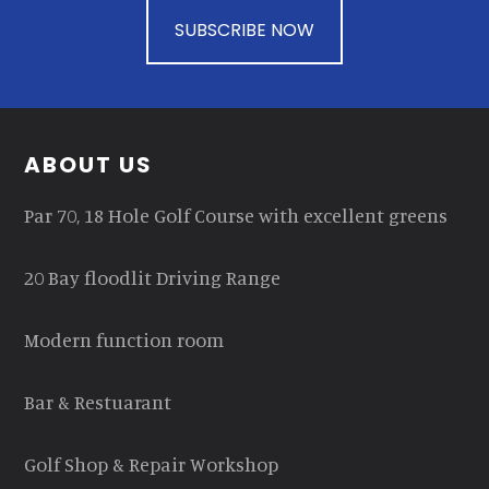
SUBSCRIBE NOW
Footer
ABOUT US
Par 70, 18 Hole Golf Course with excellent greens
20 Bay floodlit Driving Range
Modern function room
Bar & Restuarant
Golf Shop & Repair Workshop