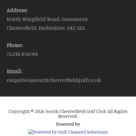
Address:
North Wingfield Road, Grassmoor
Chesterfield, Derbyshire, S42 5EA
Phone:
01246 856044
Email:
enquiries@southchesterfieldgolf.co.uk
Copyright © 2026 South Chesterfield Golf Club All Rights
Reserved.
Powered by