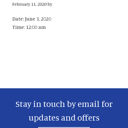
February 11, 2020
by
Date:
June 3, 2020
Time:
12:00 am
Primary
Sidebar
Stay in touch by email for
updates and offers