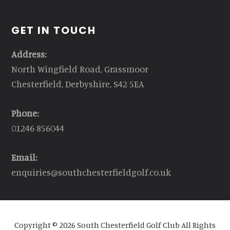
GET IN TOUCH
Address:
North Wingfield Road, Grassmoor
Chesterfield, Derbyshire, S42 5EA
Phone:
01246 856044
Email:
enquiries@southchesterfieldgolf.co.uk
Copyright © 2026 South Chesterfield Golf Club All Rights