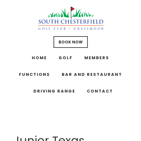
Skip
Skip
Skip
to
to
to
main
primary
footer
content
sidebar
BOOK NOW
HOME
GOLF
MEMBERS
FUNCTIONS
BAR AND RESTAURANT
DRIVING RANGE
CONTACT
Junior Texas