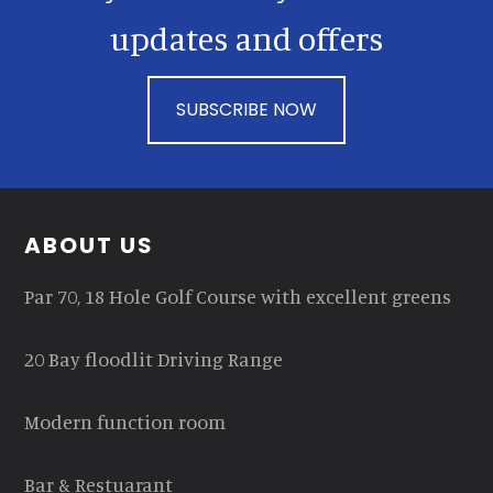
updates and offers
SUBSCRIBE NOW
Footer
ABOUT US
Par 70, 18 Hole Golf Course with excellent greens
20 Bay floodlit Driving Range
Modern function room
Bar & Restuarant