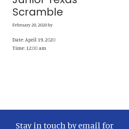
Scramble
February 20, 2020
by
Date:
April 19, 2020
Time:
12:00 am
Primary
Sidebar
Stay in touch by email for