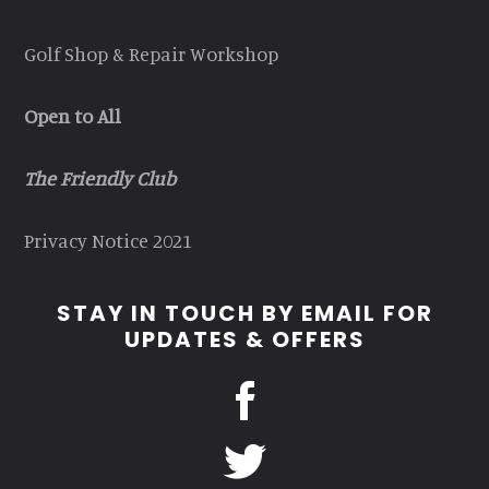
Golf Shop & Repair Workshop
Open to All
The Friendly Club
Privacy Notice 2021
STAY IN TOUCH BY EMAIL FOR
UPDATES & OFFERS