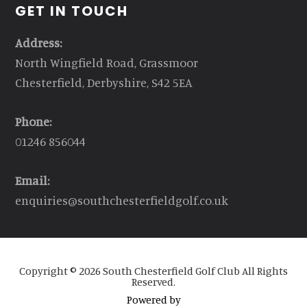
GET IN TOUCH
Address:
North Wingfield Road, Grassmoor
Chesterfield, Derbyshire, S42 5EA
Phone:
01246 856044
Email:
enquiries@southchesterfieldgolf.co.uk
Copyright © 2026 South Chesterfield Golf Club All Rights
Reserved.
Powered by