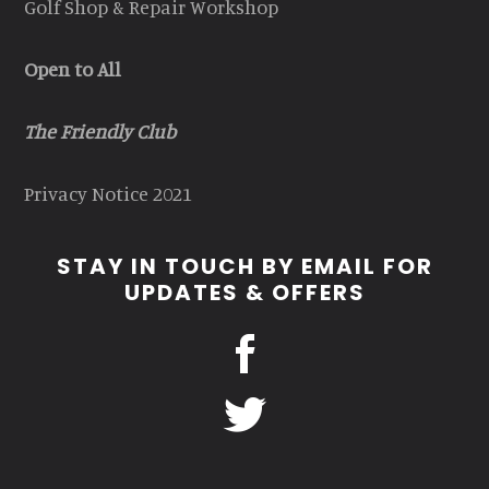
Golf Shop & Repair Workshop
Open to All
The Friendly Club
Privacy Notice 2021
STAY IN TOUCH BY EMAIL FOR
UPDATES & OFFERS