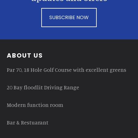
SUBSCRIBE NOW
Footer
ABOUT US
Par 70, 18 Hole Golf Course with excellent greens
20 Bay floodlit Driving Range
Modern function room
Bar & Restuarant