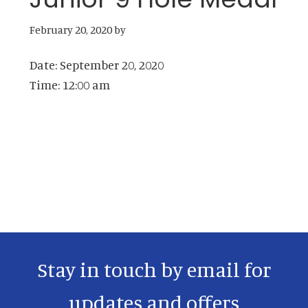
February 20, 2020
by
Date:
September 20, 2020
Time:
12:00 am
Primary
Sidebar
Stay in touch by email for
updates and offers