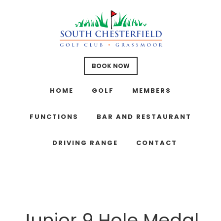
Skip
Skip
Skip
to
to
to
main
primary
footer
content
sidebar
BOOK NOW
HOME
GOLF
MEMBERS
FUNCTIONS
BAR AND RESTAURANT
DRIVING RANGE
CONTACT
Junior 9 Hole Medal