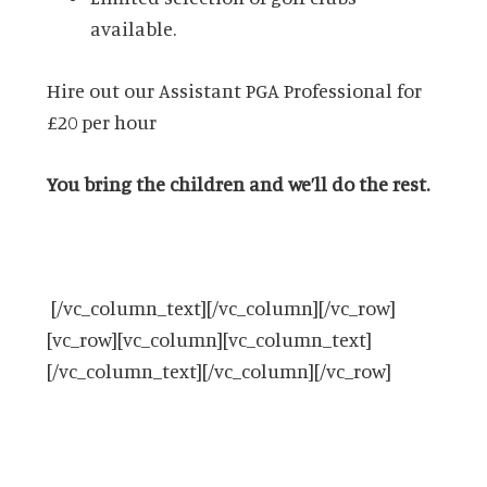
available.
Hire out our Assistant PGA Professional for
£20 per hour
You bring the children and we’ll do the rest.
[/vc_column_text][/vc_column][/vc_row]
[vc_row][vc_column][vc_column_text]
[/vc_column_text][/vc_column][/vc_row]