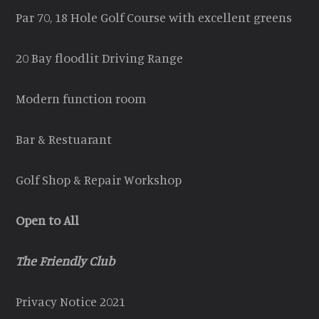
Par 70, 18 Hole Golf Course with excellent greens
20 Bay floodlit Driving Range
Modern function room
Bar & Restuarant
Golf Shop & Repair Workshop
Open to All
The Friendly Club
Privacy Notice 2021