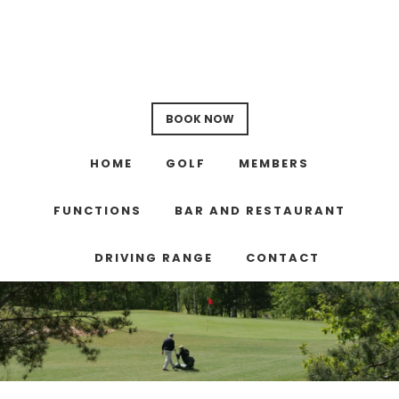
Skip
Skip
Skip
to
to
to
main
primary
footer
content
sidebar
BOOK NOW
HOME
GOLF
MEMBERS
FUNCTIONS
BAR AND RESTAURANT
DRIVING RANGE
CONTACT