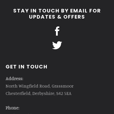
STAY IN TOUCH BY EMAIL FOR
UPDATES & OFFERS
GET IN TOUCH
Address:
North Wingfield Road, Grassmoor
Chesterfield, Derbyshire, S42 5EA
Phone: