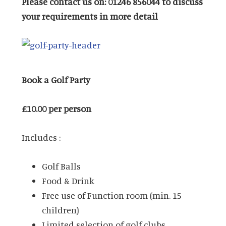
Please contact us on: 01246 856044 to discuss
your requirements in more detail
Book a Golf Party
£10.00 per person
Includes :
Golf Balls
Food & Drink
Free use of Function room (min. 15
children)
Limited selection of golf clubs