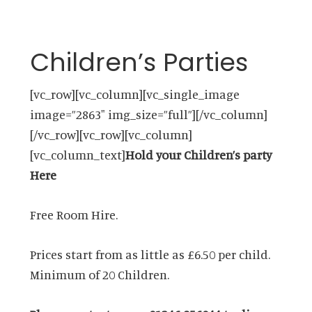
Children’s Parties
[vc_row][vc_column][vc_single_image
image=”2863″ img_size=”full”][/vc_column]
[/vc_row][vc_row][vc_column]
[vc_column_text]
Hold your Children’s party
Here
Free Room Hire.
Prices start from as little as £6.50 per child.
Minimum of 20 Children.