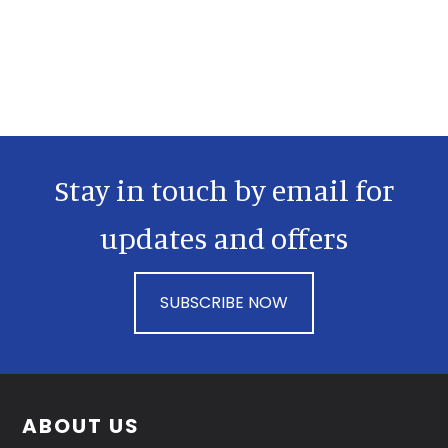
Primary
Sidebar
Stay in touch by email for
updates and offers
SUBSCRIBE NOW
Footer
ABOUT US